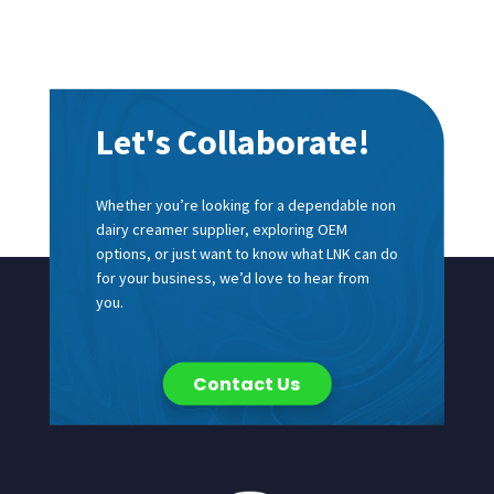
Let's Collaborate!
Whether you’re looking for a dependable non
dairy creamer supplier, exploring OEM
options, or just want to know what LNK can do
for your business, we’d love to hear from
you.
Contact Us