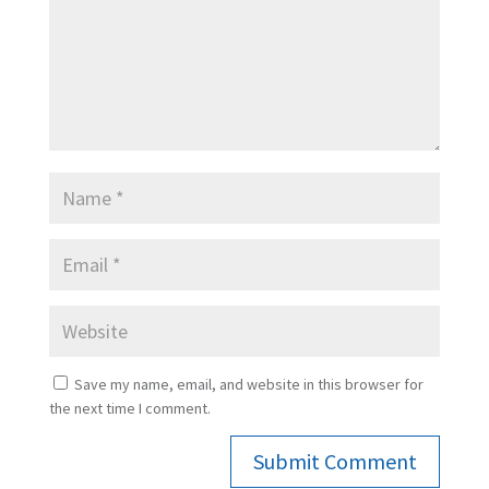
Save my name, email, and website in this browser for
the next time I comment.
Submit Comment