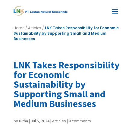
Home
/
Articles
/
LNK Takes Responsibility for Economic
Sustainability by Supporting Small and Medium
Businesses
LNK Takes Responsibility
for Economic
Sustainability by
Supporting Small and
Medium Businesses
by
Ditha
|
Jul 5, 2024
|
Articles
|
0 comments