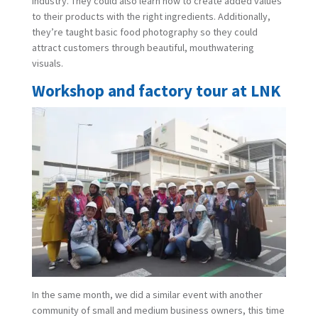
industry. They could also learn how to create added values
to their products with the right ingredients. Additionally,
they’re taught basic food photography so they could
attract customers through beautiful, mouthwatering
visuals.
Workshop and factory tour at LNK
In the same month, we did a similar event with another
community of small and medium business owners, this time