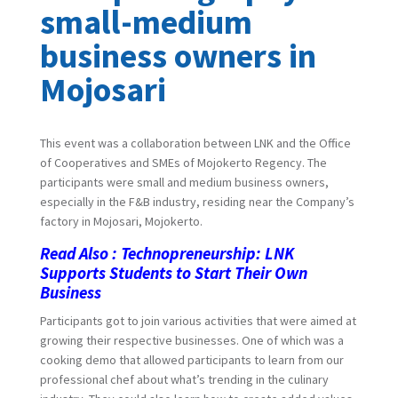
small-medium
business owners in
Mojosari
This event was a collaboration between LNK and the Office
of Cooperatives and SMEs of Mojokerto Regency. The
participants were small and medium business owners,
especially in the F&B industry, residing near the Company’s
factory in Mojosari, Mojokerto.
Read Also :
Technopreneurship: LNK
Supports Students to Start Their Own
Business
Participants got to join various activities that were aimed at
growing their respective businesses. One of which was a
cooking demo that allowed participants to learn from our
professional chef about what’s trending in the culinary