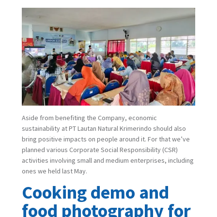
Aside from benefiting the Company, economic
sustainability at PT Lautan Natural Krimerindo should also
bring positive impacts on people around it. For that we’ve
planned various Corporate Social Responsibility (CSR)
activities involving small and medium enterprises, including
ones we held last May.
Cooking demo and
food photography for