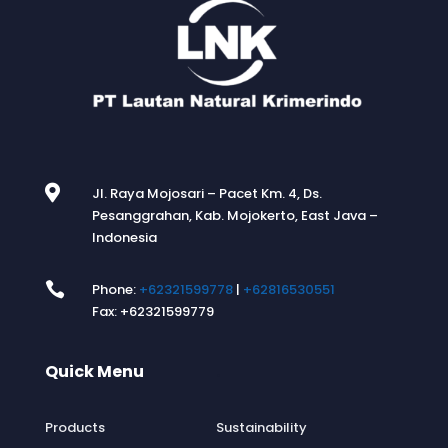

Jl. Raya Mojosari – Pacet Km. 4, Ds.
Pesanggrahan, Kab. Mojokerto, East Java –
Indonesia

Phone:
+62321599778
|
+62816530551
Fax: +62321599779
Quick Menu
.
Products
Sustainability