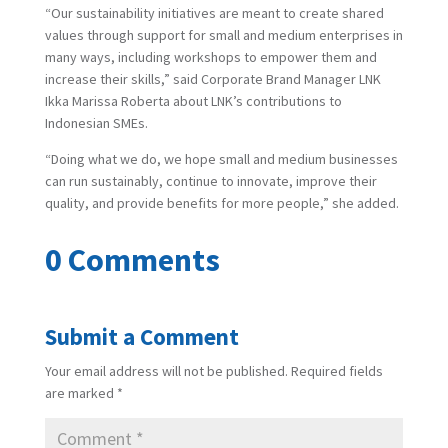
“Our sustainability initiatives are meant to create shared
values through support for small and medium enterprises in
many ways, including workshops to empower them and
increase their skills,” said Corporate Brand Manager LNK
Ikka Marissa Roberta about LNK’s contributions to
Indonesian SMEs.
“Doing what we do, we hope small and medium businesses
can run sustainably, continue to innovate, improve their
quality, and provide benefits for more people,” she added.
0 Comments
Submit a Comment
Your email address will not be published.
Required fields
are marked
*