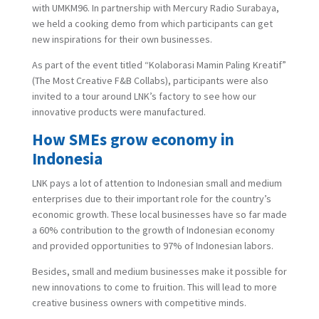
with UMKM96. In partnership with Mercury Radio Surabaya,
we held a cooking demo from which participants can get
new inspirations for their own businesses.
As part of the event titled “Kolaborasi Mamin Paling Kreatif”
(The Most Creative F&B Collabs), participants were also
invited to a tour around LNK’s factory to see how our
innovative products were manufactured.
How SMEs grow economy in
Indonesia
LNK pays a lot of attention to Indonesian small and medium
enterprises due to their important role for the country’s
economic growth. These local businesses have so far made
a 60% contribution to the growth of Indonesian economy
and provided opportunities to 97% of Indonesian labors.
Besides, small and medium businesses make it possible for
new innovations to come to fruition. This will lead to more
creative business owners with competitive minds.