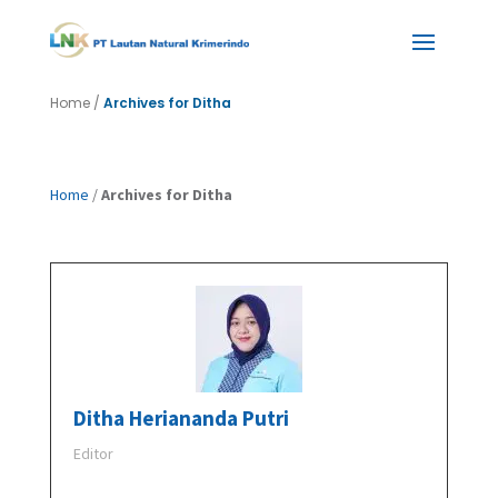
Home
/
Archives for Ditha
Home
/
Archives for Ditha
Ditha Heriananda Putri
Editor