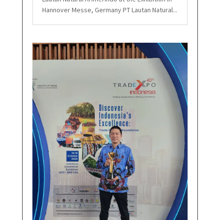
Hannover Messe, Germany PT Lautan Natural...