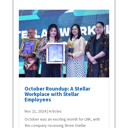
October Roundup: A Stellar
Workplace with Stellar
Employees
Nov 21, 2024
|
Articles
October was an exciting month for LNK, with
the company receiving three Stellar