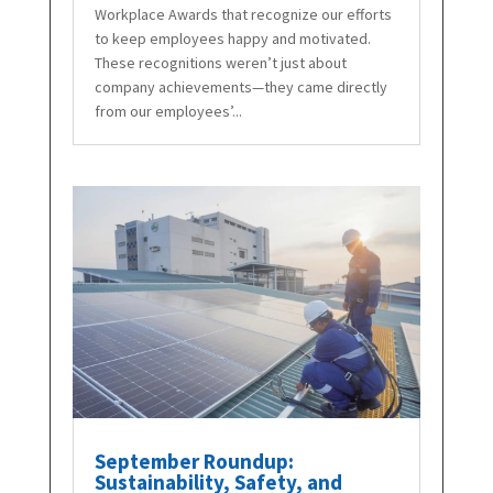
Workplace Awards that recognize our efforts
to keep employees happy and motivated.
These recognitions weren’t just about
company achievements—they came directly
from our employees’...
September Roundup:
Sustainability, Safety, and