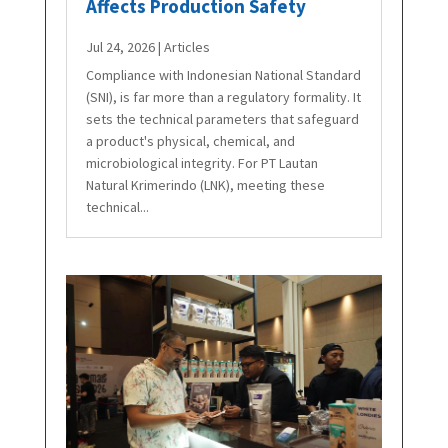
Affects Production Safety
Jul 24, 2026
|
Articles
Compliance with Indonesian National Standard
(SNI), is far more than a regulatory formality. It
sets the technical parameters that safeguard
a product's physical, chemical, and
microbiological integrity. For PT Lautan
Natural Krimerindo (LNK), meeting these
technical...