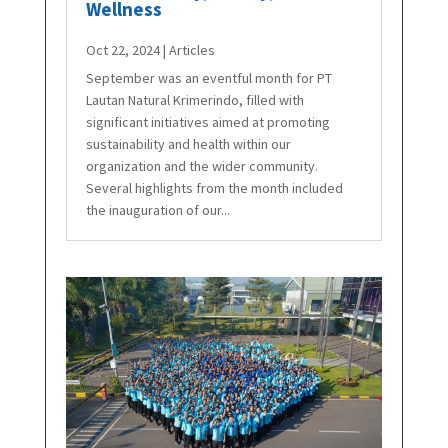
Wellness
Oct 22, 2024
|
Articles
September was an eventful month for PT
Lautan Natural Krimerindo, filled with
significant initiatives aimed at promoting
sustainability and health within our
organization and the wider community.
Several highlights from the month included
the inauguration of our...