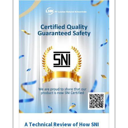
A Technical Review of How SNI