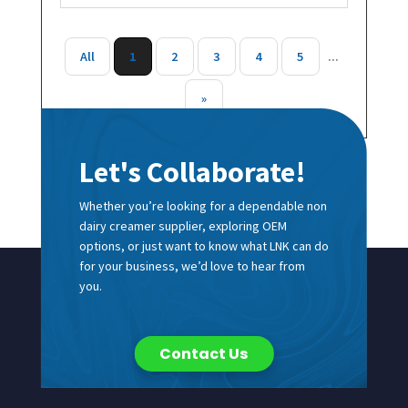
All
1
2
3
4
5
...
»
Let's Collaborate!
Whether you’re looking for a dependable non
dairy creamer supplier, exploring OEM
options, or just want to know what LNK can do
for your business, we’d love to hear from
you.
Contact Us