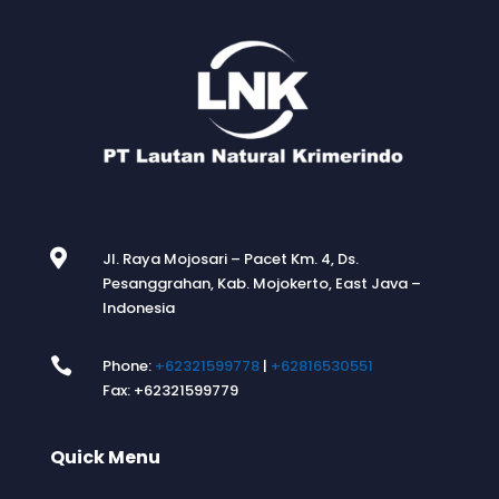

Jl. Raya Mojosari – Pacet Km. 4, Ds.
Pesanggrahan, Kab. Mojokerto, East Java –
Indonesia

Phone:
+62321599778
|
+62816530551
Fax: +62321599779
Quick Menu
.