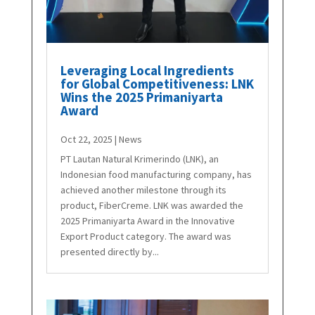
Leveraging Local Ingredients
for Global Competitiveness: LNK
Wins the 2025 Primaniyarta
Award
Oct 22, 2025
|
News
PT Lautan Natural Krimerindo (LNK), an
Indonesian food manufacturing company, has
achieved another milestone through its
product, FiberCreme. LNK was awarded the
2025 Primaniyarta Award in the Innovative
Export Product category. The award was
presented directly by...