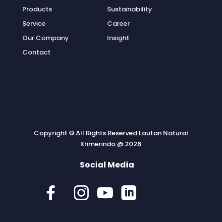
Products
Sustainability
Service
Career
Our Company
Insight
Contact
Copyright © All Rights Reserved Lautan Natural
Krimerindo @ 2026
Social Media



