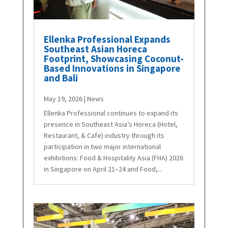
Ellenka Professional Expands
Southeast Asian Horeca
Footprint, Showcasing Coconut-
Based Innovations in Singapore
and Bali
May 19, 2026
|
News
Ellenka Professional continues to expand its
presence in Southeast Asia’s Horeca (Hotel,
Restaurant, & Cafe) industry through its
participation in two major international
exhibitions: Food & Hospitality Asia (FHA) 2026
in Singapore on April 21–24 and Food,...