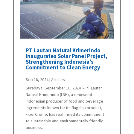
PT Lautan Natural Krimerindo
Inaugurates Solar Panel Project,
Strengthening Indonesia’s
Commitment to Clean Energy
Sep 18, 2024
|
Articles
Surabaya, September 10, 2024 – PT Lautan
Natural Krimerindo (LNK), a renowned
Indonesian producer of food and beverage
ingredients known for its flagship product,
FiberCreme, has reaffirmed its commitment
to sustainable and environmentally friendly
business...