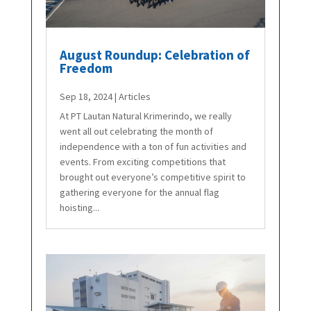
August Roundup: Celebration of
Freedom
Sep 18, 2024
|
Articles
At PT Lautan Natural Krimerindo, we really
went all out celebrating the month of
independence with a ton of fun activities and
events. From exciting competitions that
brought out everyone’s competitive spirit to
gathering everyone for the annual flag
hoisting...