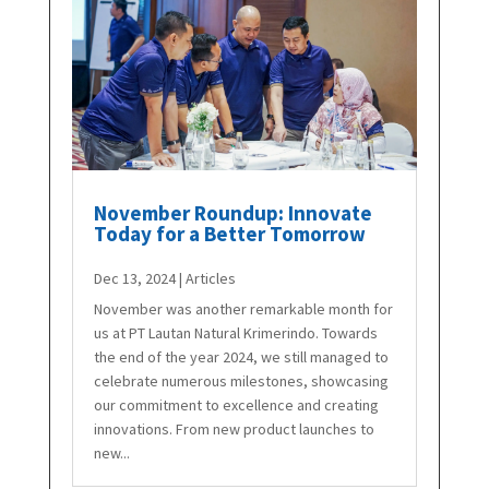
November Roundup: Innovate
Today for a Better Tomorrow
Dec 13, 2024
|
Articles
November was another remarkable month for
us at PT Lautan Natural Krimerindo. Towards
the end of the year 2024, we still managed to
celebrate numerous milestones, showcasing
our commitment to excellence and creating
innovations. From new product launches to
new...