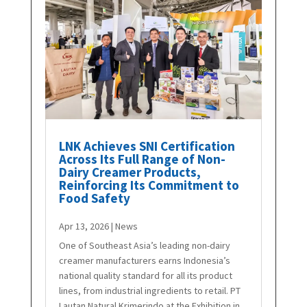
LNK Achieves SNI Certification
Across Its Full Range of Non-
Dairy Creamer Products,
Reinforcing Its Commitment to
Food Safety
Apr 13, 2026
|
News
One of Southeast Asia’s leading non-dairy
creamer manufacturers earns Indonesia’s
national quality standard for all its product
lines, from industrial ingredients to retail. PT
Lautan Natural Krimerindo at the Exhibition in