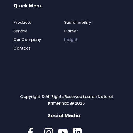
Quick Menu
.
Products
Sustainability
Service
Career
Our Company
Insight
Contact
Copyright © All Rights Reserved Lautan Natural
Krimerindo @ 2026
Social Media



