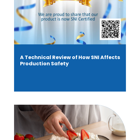
A Technical Review of How SNI Affects
Production Safety