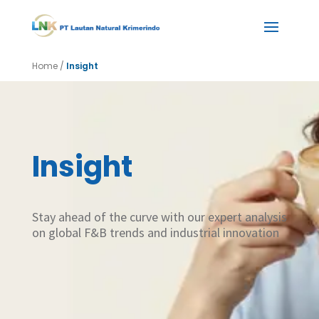
Home
/
Insight
Insight
Stay ahead of the curve with our expert analysis
on global F&B trends and industrial innovation