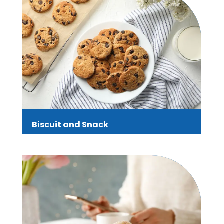
Biscuit and Snack