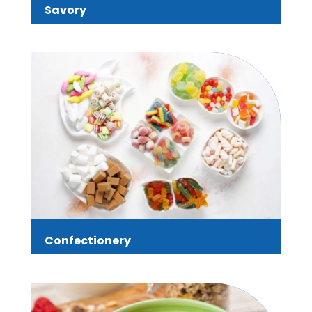
Savory
Confectionery