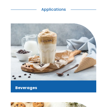
Applications
Beverages