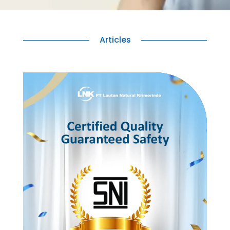
Articles