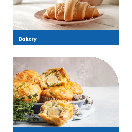
Bakery