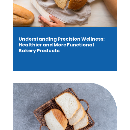
Understanding Precision Wellness:
Healthier and More Functional
Bakery Products