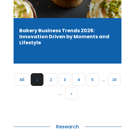
Bakery Business Trends 2026:
Innovation Driven by Moments and
Lifestyle
All
1
2
3
4
5
...
10
...
»
Research