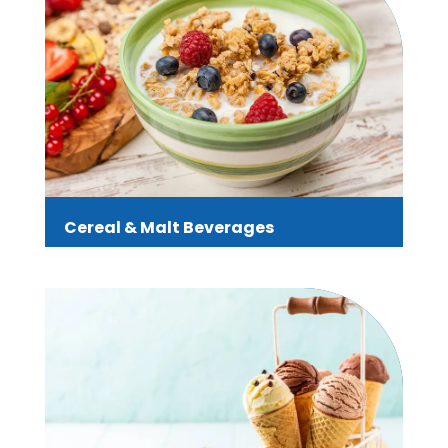
Cereal & Malt Beverages