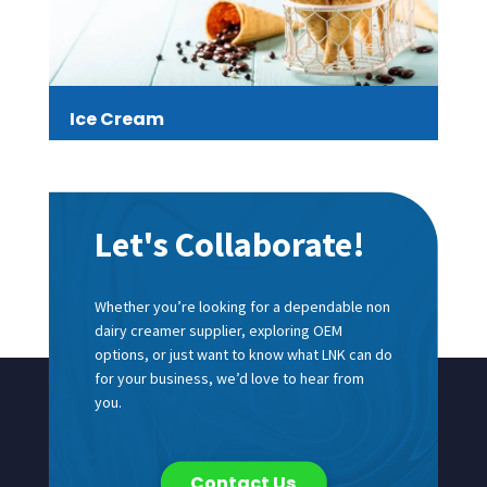
Ice Cream
Let's Collaborate!
Whether you’re looking for a dependable non
dairy creamer supplier, exploring OEM
options, or just want to know what LNK can do
for your business, we’d love to hear from
you.
Contact Us