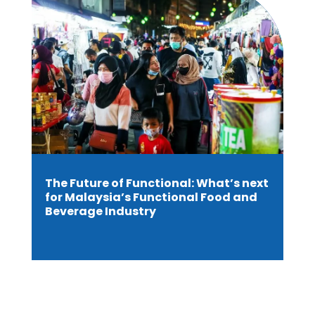
The Future of Functional: What’s next
for Malaysia’s Functional Food and
Beverage Industry