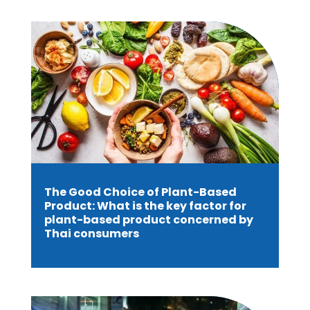
The Good Choice of Plant-Based
Product: What is the key factor for
plant-based product concerned by
Thai consumers