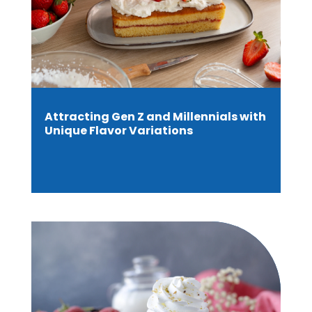
Attracting Gen Z and Millennials with
Unique Flavor Variations