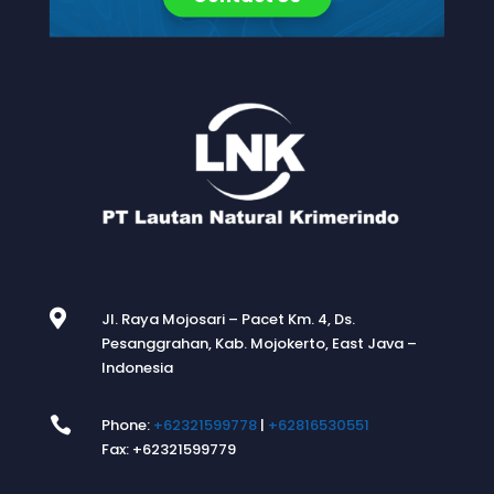

Jl. Raya Mojosari – Pacet Km. 4, Ds.
Pesanggrahan, Kab. Mojokerto, East Java –
Indonesia

Phone:
+62321599778
|
+62816530551
Fax: +62321599779