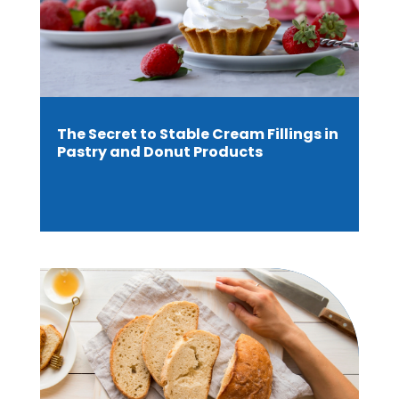
The Secret to Stable Cream Fillings in
Pastry and Donut Products