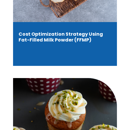
Cost Optimization Strategy Using
Fat-Filled Milk Powder (FFMP)