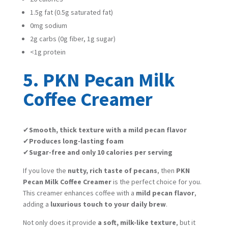
1.5g fat (0.5g saturated fat)
0mg sodium
2g carbs (0g fiber, 1g sugar)
<1g protein
5. PKN Pecan Milk
Coffee Creamer
✔
Smooth, thick texture with a mild pecan flavor
✔
Produces long-lasting foam
✔
Sugar-free and only 10 calories per serving
If you love the
nutty, rich taste of pecans
, then
PKN
Pecan Milk Coffee Creamer
is the perfect choice for you.
This creamer enhances coffee with a
mild pecan flavor
,
adding a
luxurious touch to your daily brew
.
Not only does it provide
a soft, milk-like texture
, but it