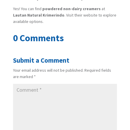
Yes! You can find
powdered non-dairy creamers
at
Lautan Natural Krimerindo
. Visit their website to explore
available options.
0 Comments
Submit a Comment
Your email address will not be published.
Required fields
are marked
*