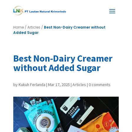
Home
/
Articles
/
Best Non-Dairy Creamer without
Added Sugar
Best Non-Dairy Creamer
without Added Sugar
by
Kukuh Ferlanda
|
Mar 17, 2025
|
Articles
|
0 comments