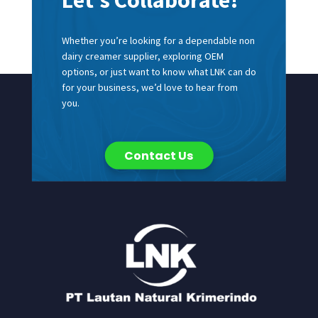
Whether you’re looking for a dependable non
dairy creamer supplier, exploring OEM
options, or just want to know what LNK can do
for your business, we’d love to hear from
you.
Contact Us