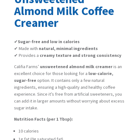
Almond Milk Coffee
Creamer
✔
Sugar-free and low in calories
✔ Made with
natural, minimal ingredients
✔ Provides a
creamy texture and strong consistency
Califia Farms’
unsweetened almond milk creamer
is an
excellent choice for those looking for a
low-calorie,
sugar-free
option. It contains only a few natural
ingredients, ensuring a high-quality and healthy coffee
experience. Since it’s free from artificial sweeteners, you
can add it in larger amounts without worrying about excess
sugar intake.
Nutrition Facts (per 1 Tbsp):
10 calories
1g fat (0g saturated fat)