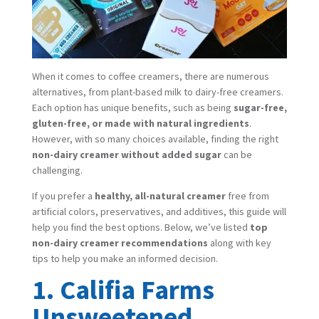
When it comes to coffee creamers, there are numerous
alternatives, from plant-based milk to dairy-free creamers.
Each option has unique benefits, such as being
sugar-free,
gluten-free, or made with natural ingredients
.
However, with so many choices available, finding the right
non-dairy creamer without added sugar
can be
challenging.
If you prefer a
healthy, all-natural creamer
free from
artificial colors, preservatives, and additives, this guide will
help you find the best options. Below, we’ve listed
top
non-dairy creamer recommendations
along with key
tips to help you make an informed decision.
1. Califia Farms
Unsweetened