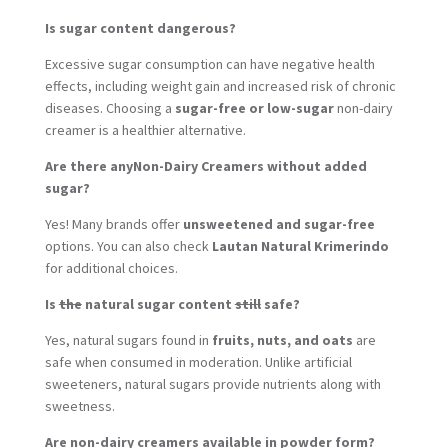
Is sugar content dangerous?
Excessive sugar consumption can have negative health
effects, including weight gain and increased risk of chronic
diseases. Choosing a
sugar-free or low-sugar
non-dairy
creamer is a healthier alternative.
Are there anyNon-Dairy Creamers without added
sugar?
Yes! Many brands offer
unsweetened and sugar-free
options. You can also check
Lautan Natural Krimerindo
for additional choices.
Is
the
natural sugar content
still
safe?
Yes, natural sugars found in
fruits, nuts, and oats
are
safe when consumed in moderation. Unlike artificial
sweeteners, natural sugars provide nutrients along with
sweetness.
Are non-dairy creamers available in powder form?