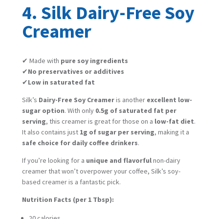
4. Silk Dairy-Free Soy
Creamer
✔ Made with
pure soy ingredients
✔
No preservatives or additives
✔
Low in saturated fat
Silk’s
Dairy-Free Soy Creamer
is another
excellent low-
sugar option
. With only
0.5g of saturated fat per
serving
, this creamer is great for those on a
low-fat diet
.
It also contains just
1g of sugar per serving
, making it a
safe choice for daily coffee drinkers
.
If you’re looking for a
unique and flavorful
non-dairy
creamer that won’t overpower your coffee, Silk’s soy-
based creamer is a fantastic pick.
Nutrition Facts (per 1 Tbsp):
20 calories