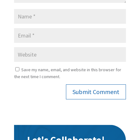
Save my name, email, and website in this browser for
the next time I comment.
Submit Comment
Let's Collaborate!