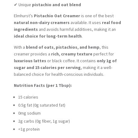
✔ Unique
pistachio and oat blend
Elmhurst’s
Pistachio Oat Creamer
is one of the best
natural non-dairy creamers
available. It uses
real food
ingredients
and avoids harmful additives, making it an
ideal choice for long-term health
.
With a
blend of oats, pistachios, and hemp
, this
creamer provides a
rich, creamy texture
perfect for
luxurious lattes
or black coffee. It contains
only 1g of
sugar and 15 calories per serving
, making it a well-
balanced choice for health-conscious individuals.
Nutrition Facts (per 1 Tbsp):
15 calories
0.5g fat (0g saturated fat)
0mg sodium
2g carbs (0g fiber, 1g sugar)
<1g protein