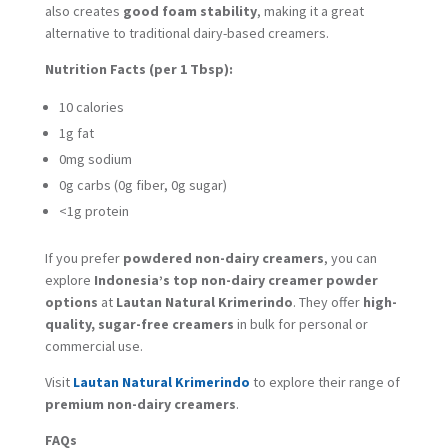
also creates
good foam stability
, making it a great
alternative to traditional dairy-based creamers.
Nutrition Facts (per 1 Tbsp):
10 calories
1g fat
0mg sodium
0g carbs (0g fiber, 0g sugar)
<1g protein
If you prefer
powdered non-dairy creamers
, you can
explore
Indonesia’s top non-dairy creamer powder
options
at
Lautan Natural Krimerindo
. They offer
high-
quality, sugar-free creamers
in bulk for personal or
commercial use.
Visit
Lautan Natural Krimerindo
to explore their range of
premium non-dairy creamers
.
FAQs