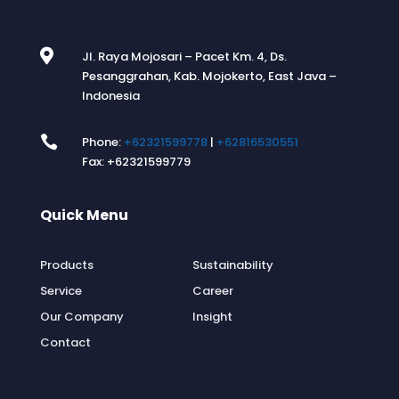

Jl. Raya Mojosari – Pacet Km. 4, Ds.
Pesanggrahan, Kab. Mojokerto, East Java –
Indonesia

Phone:
+62321599778
|
+62816530551
Fax: +62321599779
Quick Menu
.
Products
Sustainability
Service
Career
Our Company
Insight
Contact