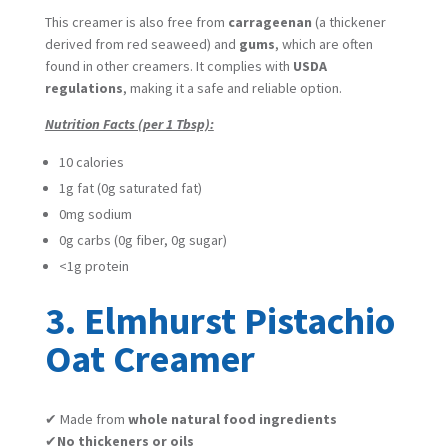
This creamer is also free from
carrageenan
(a thickener
derived from red seaweed) and
gums
, which are often
found in other creamers. It complies with
USDA
regulations
, making it a safe and reliable option.
Nutrition Facts (per 1 Tbsp):
10 calories
1g fat (0g saturated fat)
0mg sodium
0g carbs (0g fiber, 0g sugar)
<1g protein
3. Elmhurst Pistachio
Oat Creamer
✔ Made from
whole natural food ingredients
✔
No thickeners or oils