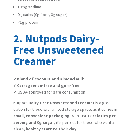
10mg sodium
0g carbs (0g fiber, 0g sugar)
<1g protein
2. Nutpods Dairy-
Free Unsweetened
Creamer
✔
Blend of coconut and almond milk
✔
Carrageenan-free and gum-free
✔ USDA-approved for safe consumption
Nutpods
Dairy-Free Unsweetened Creamer
is a great
option for those with limited storage space, as it comes in
small, convenient packaging
. With just
10 calories per
serving and 0g sugar
, it’s perfect for those who want a
clean, healthy start to their day
.