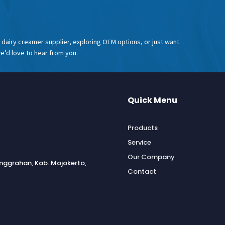
dairy creamer supplier, exploring OEM options, or just want
e’d love to hear from you.
Quick Menu
Products
Service
Our Company
anggrahan, Kab. Mojokerto,
Contact