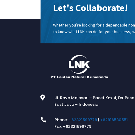
Let's Collaborate!
Whether you’re looking for a dependable non 
to know what LNK can do for your business, w

Jl. Raya Mojosari – Pacet Km. 4, Ds. Pes
East Java – Indonesia

Phone:
+62321599778
|
+62816530551
Fax: +62321599779