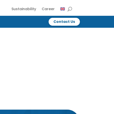
Sustainability
Career
Contact Us
Contact Us