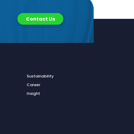
Contact Us
.
Sustainability
Career
Insight