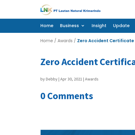
Home
Business
Insight
Update
Home
Business
Insight
Update
Home
/
Awards
/
Zero Accident Certificate
Zero Accident Certific
by
Debby
|
Apr 30, 2021
|
Awards
0 Comments