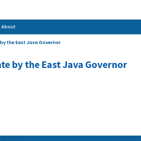
About
About
 by the East Java Governor
ate by the East Java Governor