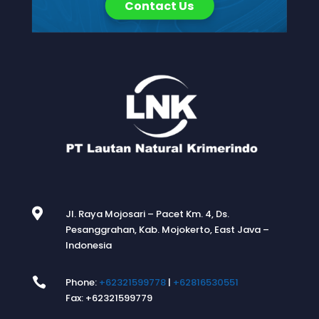
Contact Us

Jl. Raya Mojosari – Pacet Km. 4, Ds.
Pesanggrahan, Kab. Mojokerto, East Java –
Indonesia

Phone:
+62321599778
|
+62816530551
Fax: +62321599779