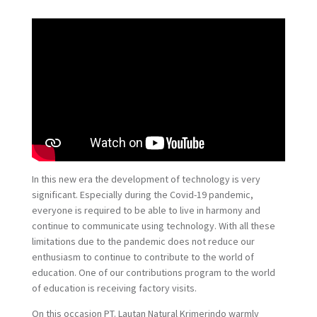
In this new era the development of technology is very
significant. Especially during the Covid-19 pandemic,
everyone is required to be able to live in harmony and
continue to communicate using technology. With all these
limitations due to the pandemic does not reduce our
enthusiasm to continue to contribute to the world of
education. One of our contributions program to the world
of education is receiving factory visits.
On this occasion PT. Lautan Natural Krimerindo warmly