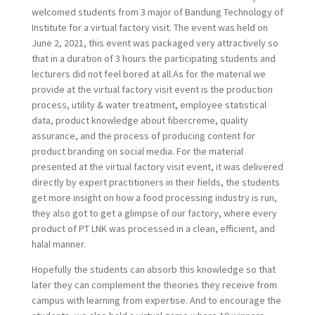
welcomed students from 3 major of Bandung Technology of
Institute for a virtual factory visit. The event was held on
June 2, 2021, this event was packaged very attractively so
that in a duration of 3 hours the participating students and
lecturers did not feel bored at all.As for the material we
provide at the virtual factory visit event is the production
process, utility & water treatment, employee statistical
data, product knowledge about fibercreme, quality
assurance, and the process of producing content for
product branding on social media. For the material
presented at the virtual factory visit event, it was delivered
directly by expert practitioners in their fields, the students
get more insight on how a food processing industry is run,
they also got to get a glimpse of our factory, where every
product of PT LNK was processed in a clean, efficient, and
halal manner.
Hopefully the students can absorb this knowledge so that
later they can complement the theories they receive from
campus with learning from expertise. And to encourage the