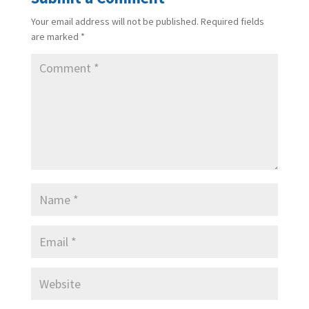
Your email address will not be published.
Required fields
are marked
*