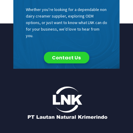
Whether you’re looking for a dependable non
dairy creamer supplier, exploring OEM
options, or just want to know what LNK can do
for your business, we’d love to hear from
you.
Contact Us