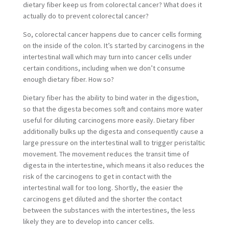
dietary fiber keep us from colorectal cancer? What does it
actually do to prevent colorectal cancer?
So, colorectal cancer happens due to cancer cells forming
on the inside of the colon. It’s started by carcinogens in the
intertestinal wall which may turn into cancer cells under
certain conditions, including when we don’t consume
enough dietary fiber. How so?
Dietary fiber has the ability to bind water in the digestion,
so that the digesta becomes soft and contains more water
useful for diluting carcinogens more easily. Dietary fiber
additionally bulks up the digesta and consequently cause a
large pressure on the intertestinal wall to trigger peristaltic
movement. The movement reduces the transit time of
digesta in the intertestine, which means it also reduces the
risk of the carcinogens to get in contact with the
intertestinal wall for too long. Shortly, the easier the
carcinogens get diluted and the shorter the contact
between the substances with the intertestines, the less
likely they are to develop into cancer cells.