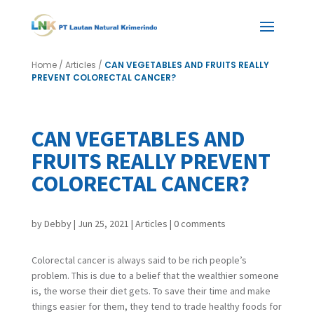
Home
/
Articles
/
CAN VEGETABLES AND FRUITS REALLY
PREVENT COLORECTAL CANCER?
CAN VEGETABLES AND
FRUITS REALLY PREVENT
COLORECTAL CANCER?
by
Debby
|
Jun 25, 2021
|
Articles
|
0 comments
Colorectal cancer is always said to be rich people’s
problem. This is due to a belief that the wealthier someone
is, the worse their diet gets. To save their time and make
things easier for them, they tend to trade healthy foods for