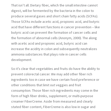
That isn’t all. Dietary fiber, which the small intestine cannot
digest, will be fermented by the bacteria in the colon to
produce several gases and short chain fatty acids (SCFAs).
Those SCFAs include acetic acid, propionic acid, and butyric
acid that have different functions in cancer prevention – like
butyric acid can prevent the formation of cancer cells and
the formation of abnormal cells (Anonym, 2000). The along
with acetic acid and propionic acid, butyric acid can
increase the acidity in colon and subsequently neutralizes
ammonia substances that plays role in cancer cells
development.
So it’s clear that vegetables and fruits do have the ability to
prevent colorectal cancer. We may add other fiber rich
ingredients too in case we have certain food preference or
other conditions that limit out veggies and fruit
consumption. Those fiber rich ingredients may come in the
form of high fiber drinks, supplement, or multi-purpose
creamer FiberCreme. Aside from measured and clearly
stated fiber content, FiberCreme is also low in sugar and