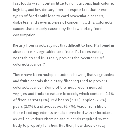
fast foods which contain little to no nutritions, high calorie,
high fat, and low dietary fiber – despite fact that these
types of food could lead to cardiovascular diseases,
diabetes, and several types of cancer including colorectal
cancer that’s mainly caused by the low dietary fiber
consumption.
Dietary fiber is actually not that difficult to find. It’s found in
abundance in vegetables and fruits. But does eating
vegetables and fruit really prevent the occurence of
colorectal cancer?
There have been multiple studies showing that vegetables
and fruits contain the dietary fiber required to prevent
colorectal cancer. Some of the most recommended
veggies and fruits to eat are broccoli, which contains 2.8%
of fiber, carrots (3%), red beans (7.9%), apples (2.5%),
pears (2.8%), and avocadoes (6.7%). Aside from fiber,
these food ingredients are also enriched with antioxidant
as well as various vitamins and minerals required by the
body to properly function. But then, how does exactly