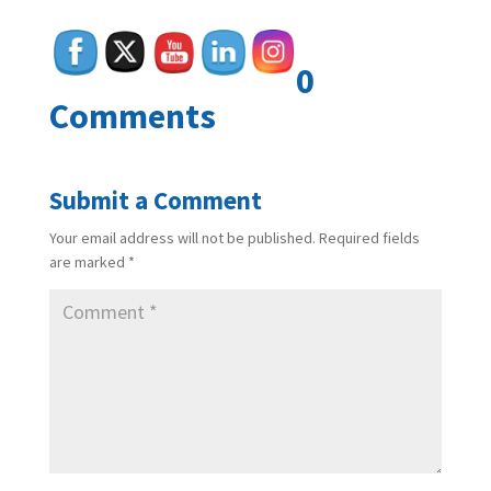
0
Comments
Submit a Comment
Your email address will not be published.
Required fields
are marked
*