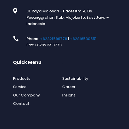

Jl. Raya Mojosari – Pacet Km. 4, Ds.
Pesanggrahan, Kab. Mojokerto, East Java –
Indonesia

Phone:
+62321599778
|
+62816530551
Fax: +62321599779
Quick Menu
.
Products
Sustainability
Service
Career
Our Company
Insight
Contact