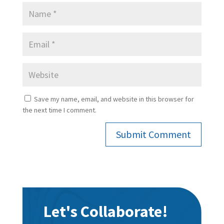
Save my name, email, and website in this browser for
the next time I comment.
Submit Comment
Let's Collaborate!