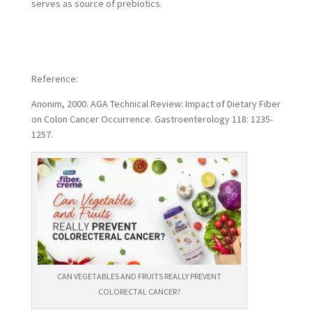
serves as source of prebiotics.
Reference:
Anonim, 2000. AGA Technical Review: Impact of Dietary Fiber
on Colon Cancer Occurrence. Gastroenterology 118: 1235-
1257.
CAN VEGETABLES AND FRUITS REALLY PREVENT
COLORECTAL CANCER?